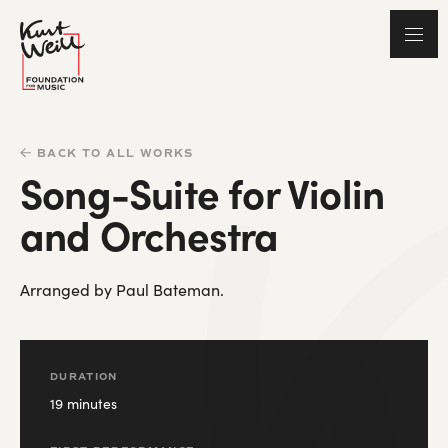
BACK TO ALL WORKS
Song-Suite for Violin
and Orchestra
Arranged by Paul Bateman.
DURATION
19 minutes