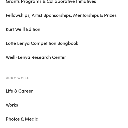
Grants Programs & Collaborative Initiatives
Fellowships, Artist Sponsorships, Mentorships & Prizes
Kurt Weill Edition
Lotte Lenya Competition Songbook
Weill-Lenya Research Center
KURT WEILL
Life & Career
Works
Photos & Media