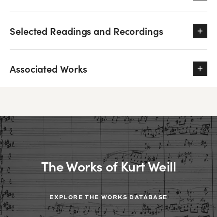
Selected Readings and Recordings
Associated Works
The Works of Kurt Weill
EXPLORE THE WORKS DATABASE