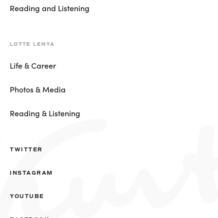
Reading and Listening
LOTTE LENYA
Life & Career
Photos & Media
Reading & Listening
TWITTER
INSTAGRAM
YOUTUBE