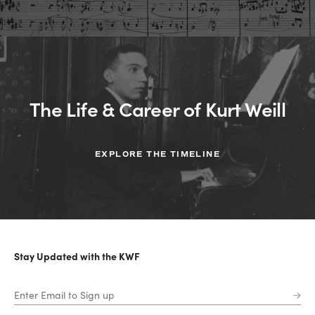
The Life & Career of Kurt Weill
EXPLORE THE TIMELINE
Stay Updated with the KWF