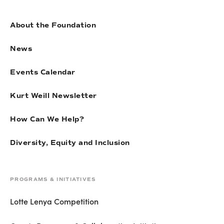
About the Foundation
News
Events Calendar
Kurt Weill Newsletter
How Can We Help?
Diversity, Equity and Inclusion
PROGRAMS & INITIATIVES
Lotte Lenya Competition