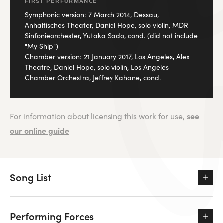
FIRST PERFORMANCE
Symphonic version: 7 March 2014, Dessau,
Anhaltisches Theater, Daniel Hope, solo violin, MDR
Sinfonieorchester, Yutaka Sado, cond. (did not include
"My Ship")
Chamber version: 21 January 2017, Los Angeles, Alex
Theatre, Daniel Hope, solo violin, Los Angeles
Chamber Orchestra, Jeffrey Kahane, cond.
see
For information about licensing this work for use,
our online guide
Song List
Performing Forces