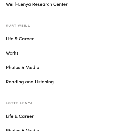
Weill-Lenya Research Center
KURT WEILL
Life & Career
Works
Photos & Media
Reading and Listening
LOTTE LENYA
Life & Career
Photos & Media