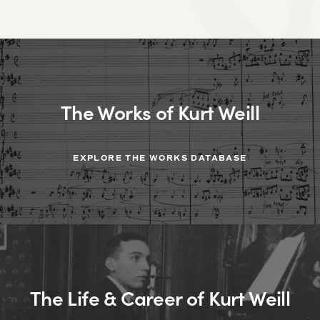
The Works of Kurt Weill
EXPLORE THE WORKS DATABASE
The Life & Career of Kurt Weill