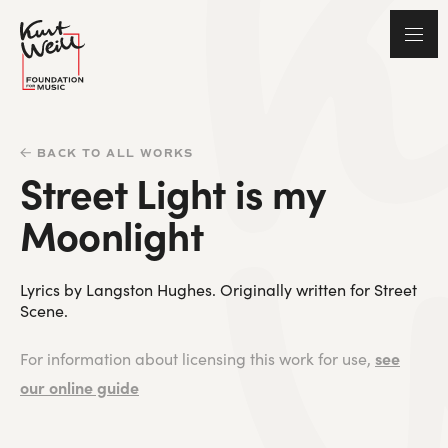
BACK TO ALL WORKS
Street Light is my
Moonlight
Lyrics by Langston Hughes. Originally written for Street
Scene.
see
For information about licensing this work for use,
our online guide