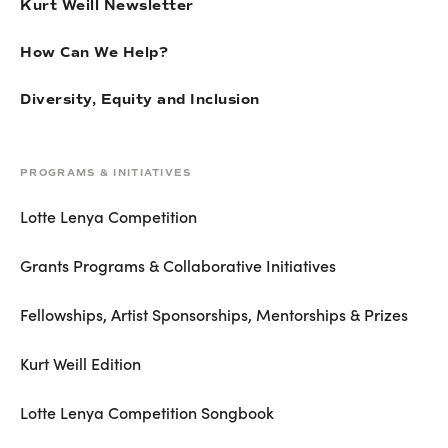
Kurt Weill Newsletter
How Can We Help?
Diversity, Equity and Inclusion
PROGRAMS & INITIATIVES
Lotte Lenya Competition
Grants Programs & Collaborative Initiatives
Fellowships, Artist Sponsorships, Mentorships & Prizes
Kurt Weill Edition
Lotte Lenya Competition Songbook