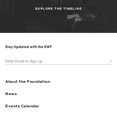
EXPLORE THE TIMELINE
Stay Updated with the KWF
About the Foundation
News
Events Calendar