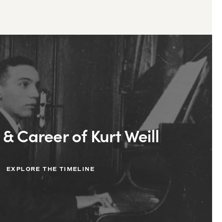
 & Career of Kurt Weill
EXPLORE THE TIMELINE