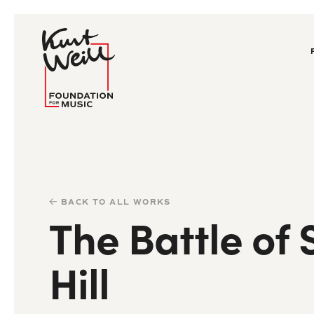
BACK TO ALL WORKS
The Battle of 
Hill