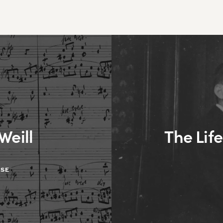
Weill
The Life
ASE