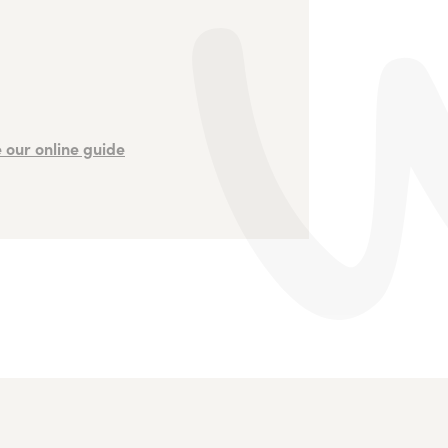
 our online guide