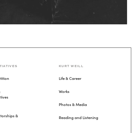
TIATIVES
KURT WEILL
ition
Life & Career
&
Works
tives
Photos & Media
torships &
Reading and Listening