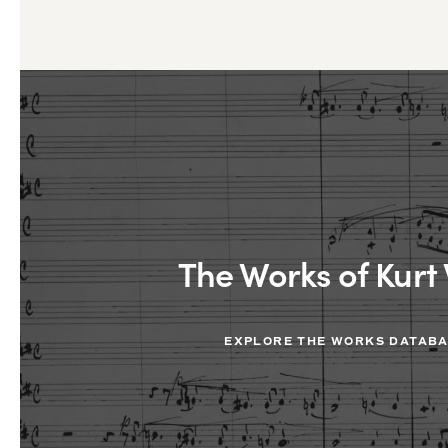
The Works of Kurt 
EXPLORE THE WORKS DATAB