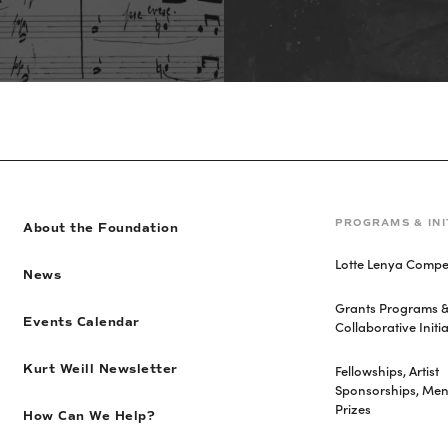
PROGRAMS & INI
About the Foundation
Lotte Lenya Compet
News
Grants Programs 
Events Calendar
Collaborative Initia
Fellowships, Artist
Kurt Weill Newsletter
Sponsorships, Men
Prizes
How Can We Help?