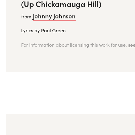
(Up Chickamauga Hill)
Johnny Johnson
from
Lyrics by Paul Green
see
For information about licensing this work for use,