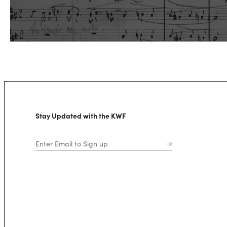
Stay Updated with the KWF