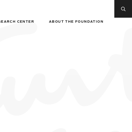
SEARCH CENTER
ABOUT THE FOUNDATION