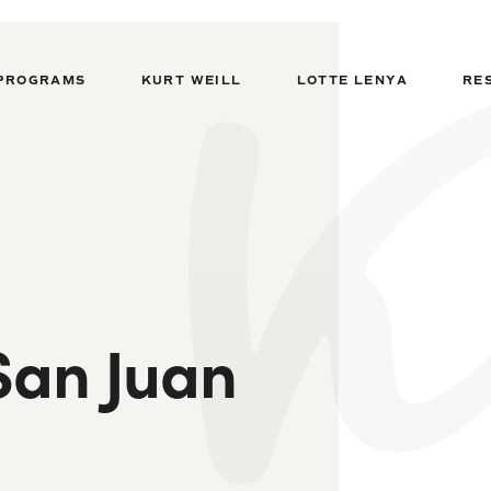
PROGRAMS
KURT WEILL
LOTTE LENYA
RE
San Juan