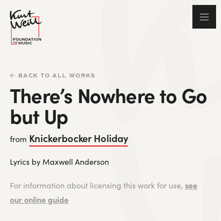
BACK TO ALL WORKS
There’s Nowhere to Go
but Up
Knickerbocker Holiday
from
Lyrics by Maxwell Anderson
see
For information about licensing this work for use,
our online guide