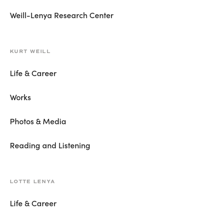
Weill-Lenya Research Center
KURT WEILL
Life & Career
Works
Photos & Media
Reading and Listening
LOTTE LENYA
Life & Career