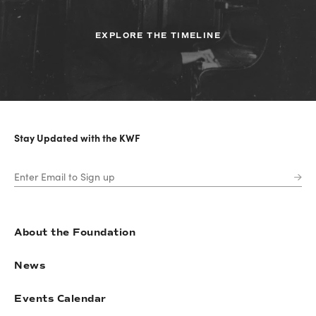
EXPLORE THE TIMELINE
Stay Updated with the KWF
About the Foundation
News
Events Calendar