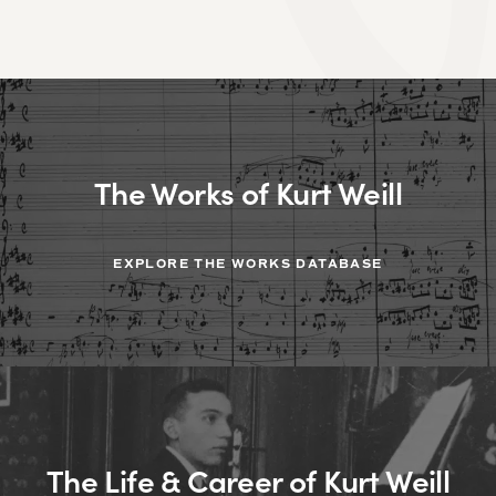
The Works of Kurt Weill
EXPLORE THE WORKS DATABASE
The Life & Career of Kurt Weill