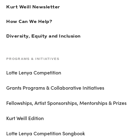
Kurt Weill Newsletter
How Can We Help?
Diversity, Equity and Inclusion
PROGRAMS & INITIATIVES
Lotte Lenya Competition
Grants Programs & Collaborative Initiatives
Fellowships, Artist Sponsorships, Mentorships & Prizes
Kurt Weill Edition
Lotte Lenya Competition Songbook