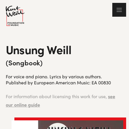
Unsung Weill
(Songbook)
For voice and piano. Lyrics by various authors.
Published by European American Music: EA 00830
see
For information about licensing this work for use,
our online guide