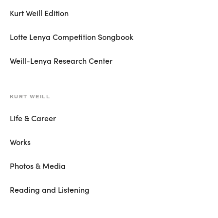
Kurt Weill Edition
Lotte Lenya Competition Songbook
Weill-Lenya Research Center
KURT WEILL
Life & Career
Works
Photos & Media
Reading and Listening