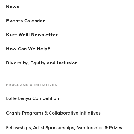
News
Events Calendar
Kurt Weill Newsletter
How Can We Help?
Diversity, Equity and Inclusion
PROGRAMS & INITIATIVES
Lotte Lenya Competition
Grants Programs & Collaborative Initiatives
Fellowships, Artist Sponsorships, Mentorships & Prizes