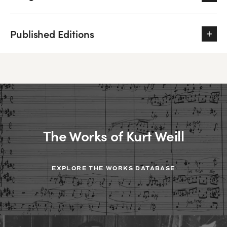
Published Editions
The Works of Kurt Weill
EXPLORE THE WORKS DATABASE