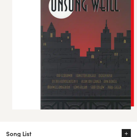
Song List