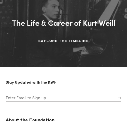
The Life & Career of Kurt Weill
EXPLORE THE TIMELINE
Stay Updated with the KWF
About the Foundation