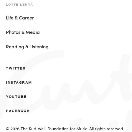
LOTTE LENYA
Life & Career
Photos & Media
Reading & Listening
TWITTER
INSTAGRAM
YOUTUBE
FACEBOOK
© 2026 The Kurt Weill Foundation for Music. All rights reserved.