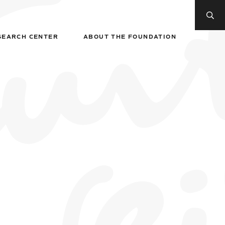
SEARCH CENTER
ABOUT THE FOUNDATION