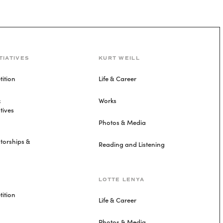
TIATIVES
KURT WEILL
ition
Life & Career
&
Works
tives
Photos & Media
torships &
Reading and Listening
LOTTE LENYA
ition
Life & Career
Photos & Media