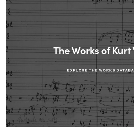
The Works of Kurt 
EXPLORE THE WORKS DATAB