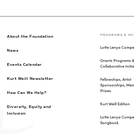
PROGRAMS & INI
About the Foundation
Lotte Lenya Compet
News
Grants Programs 
Events Calendar
Collaborative Initia
Fellowships, Artist
Kurt Weill Newsletter
Sponsorships, Men
Prizes
How Can We Help?
Kurt Weill Edition
Diversity, Equity and
Inclusion
Lotte Lenya Compet
Songbook