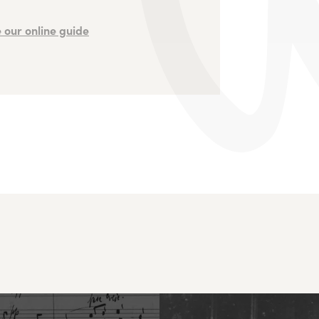
 our online guide