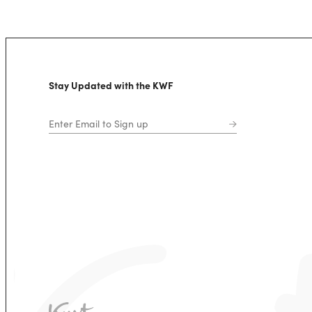
Stay Updated with the KWF