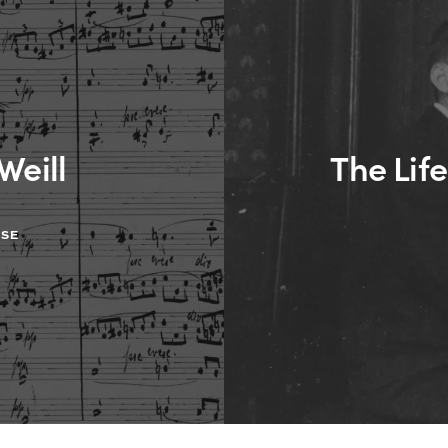
Weill
The Life
ASE