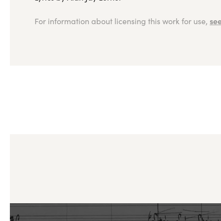
see
For information about licensing this work for use,