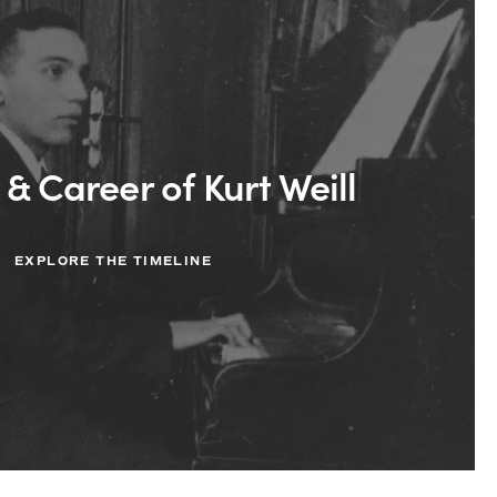
 & Career of Kurt Weill
EXPLORE THE TIMELINE