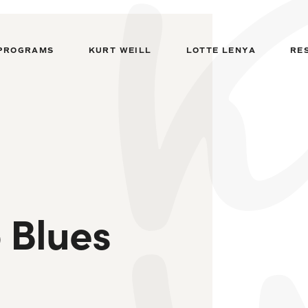
PROGRAMS
KURT WEILL
LOTTE LENYA
RE
 Blues