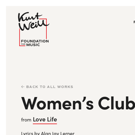
BACK TO ALL WORKS
Women’s Club
Love Life
from
Lyrics by Alan Jay Lerner