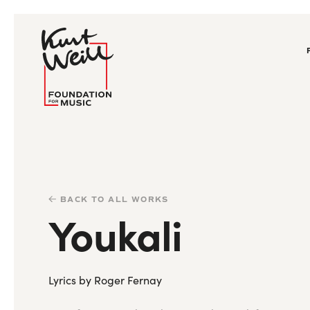
BACK TO ALL WORKS
Youkali
Lyrics by Roger Fernay