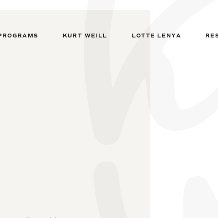
PROGRAMS
KURT WEILL
LOTTE LENYA
RE