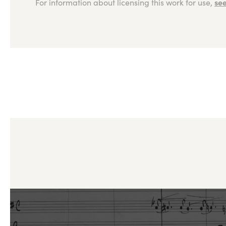
see
For information about licensing this work for use,