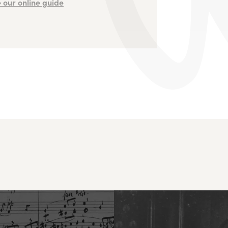
 our online guide