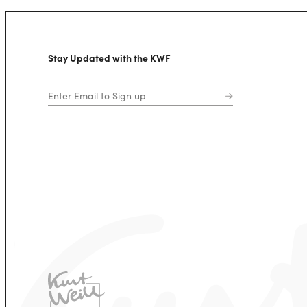
Stay Updated with the KWF