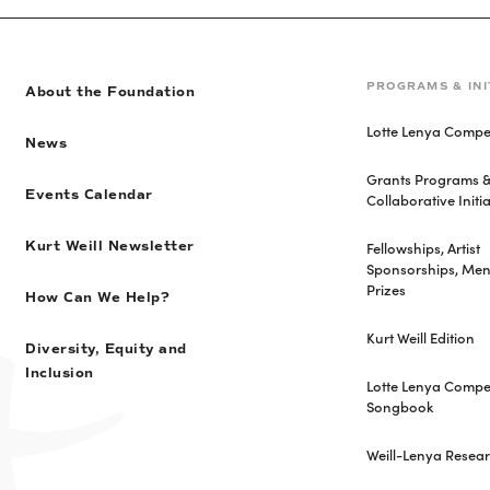
PROGRAMS & INI
About the Foundation
Lotte Lenya Compet
News
Grants Programs 
Events Calendar
Collaborative Initia
Fellowships, Artist
Kurt Weill Newsletter
Sponsorships, Men
Prizes
How Can We Help?
Kurt Weill Edition
Diversity, Equity and
Inclusion
Lotte Lenya Compet
Songbook
Weill-Lenya Resea