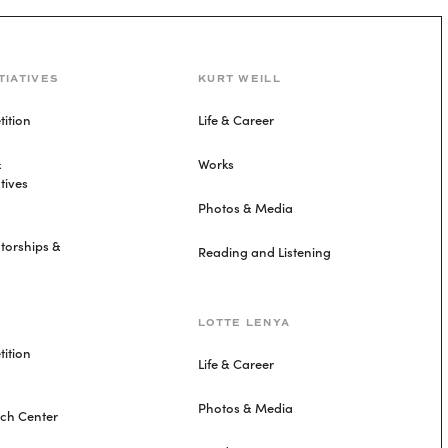
TIATIVES
KURT WEILL
ition
Life & Career
&
Works
tives
Photos & Media
torships &
Reading and Listening
LOTTE LENYA
ition
Life & Career
Photos & Media
rch Center