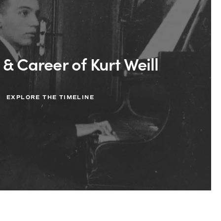
 & Career of Kurt Weill
EXPLORE THE TIMELINE