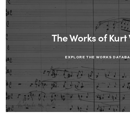
The Works of Kurt 
EXPLORE THE WORKS DATAB