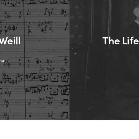
Weill
The Life
ASE