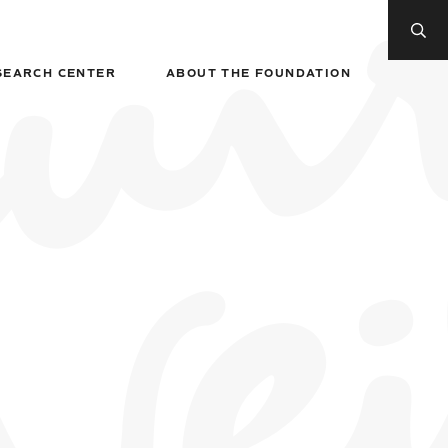
SEARCH CENTER
ABOUT THE FOUNDATION