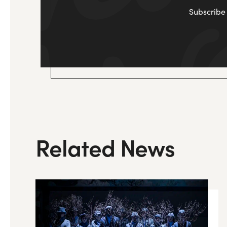
Subscribe 
Related News