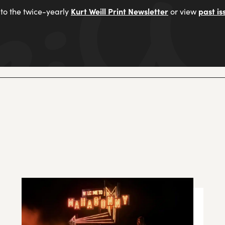
Kurt Weill Print Newsletter
past is
to the twice-yearly
or view