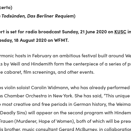
certo)
n Todsünden
,
Das Berliner Requiem
)
ert is set for radio broadcast Sunday, 21 June 2020 on
KUSC
i
uesday, 18 August 2020 on WFMT.
monic hosts in February an ambitious festival built around W
s by Weill and Hindemith form the centerpiece of a series of 
le cabaret, film screenings, and other events.
res violin soloist Carolin Widmann, who has already performed W
s Chamber Orchestra in New York. She has said, “This unique v
he most creative and free periods in German history, the Weima
Deadly Sins) will appear on the second program with Hindemit
Frauen
(Murderer, Hope of Women), both of which will be pres
 brother, music consultant Gerard McBurney, in collaboratio