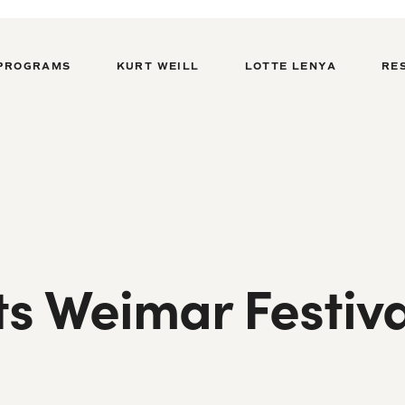
PROGRAMS
KURT WEILL
LOTTE LENYA
RE
ts Weimar Festiva