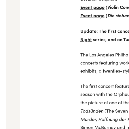
Event page
(Violin Con
Event page
(
Die siebe
Update: The first conc
Night
series, and on T
The Los Angeles Philhar
concerts featuring work
exhibits, a twenties-sty
The first concert featu
season with the Orpheu
the picture of one of t
Todsünden
(The Seven 
Mörder, Hoffnung der 
Simon McBurney and his