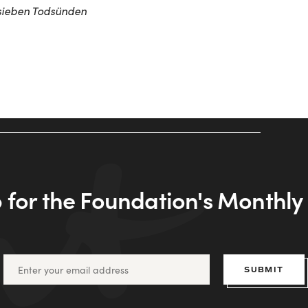
sieben Todsünden
 for the Foundation's Monthl
SUBMIT