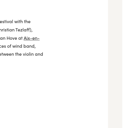
stival with the
ristian Tezlaff),
van Hove at
Aix-en-
rces of wind band,
etween the violin and