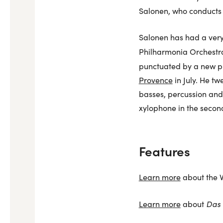
Salonen, who conducts 
Salonen has had a very 
Philharmonia Orchestra
punctuated by a new p
Provence
in July. He tw
basses, percussion and 
xylophone in the seco
Features
Learn more
about the V
Das 
Learn more
about