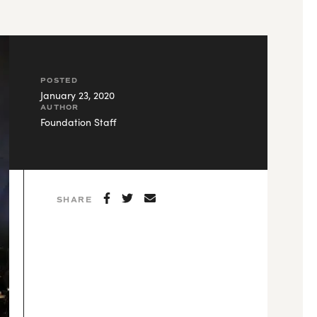
POSTED
January 23, 2020
AUTHOR
Foundation Staff
SHARE