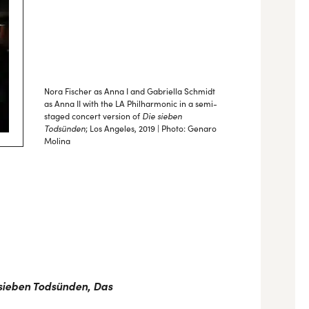
Nora Fischer as Anna I and Gabriella Schmidt
as Anna II with the LA Philharmonic in a semi-
Die sieben
staged concert version of
Todsünden
; Los Angeles, 2019 | Photo: Genaro
Molina
sieben Todsünden
,
Das