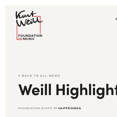
BACK TO ALL NEWS
Weill Highligh
FOUNDATION STAFF IN
HAPPENINGS