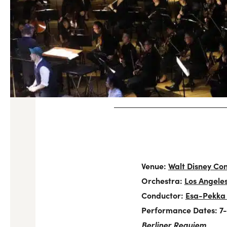
Venue:
Walt Disney Con
Orchestra:
Los Angele
Conductor:
Esa-Pekka
Performance Dates: 7-9
Berliner Requiem