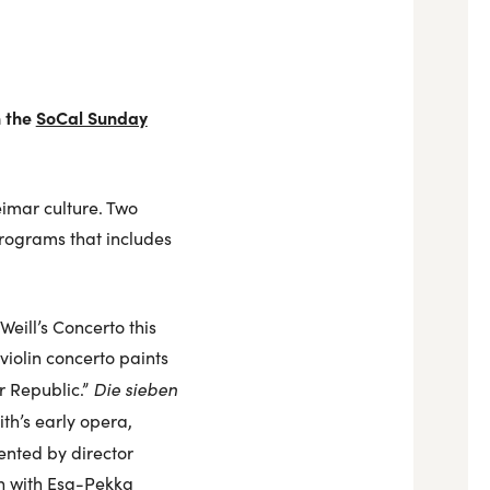
n the
SoCal Sunday
eimar culture. Two
programs that includes
eill’s Concerto this
iolin concerto paints
Die sieben
r Republic.”
h’s early opera,
ented by director
n with Esa-Pekka