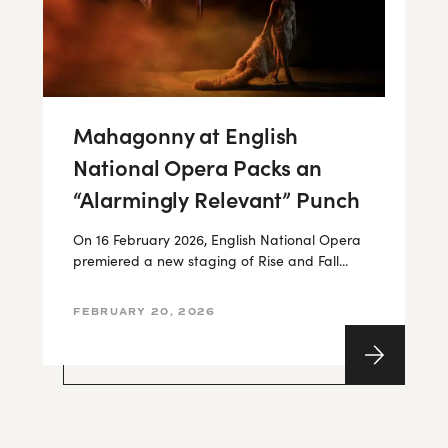
Mahagonny at English
National Opera Packs an
“Alarmingly Relevant” Punch
On 16 February 2026, English National Opera
premiered a new staging of Rise and Fall...
FEBRUARY 20, 2026