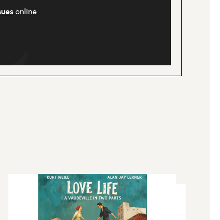
sues
online