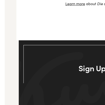
Die 
Learn more
about
Sign Up