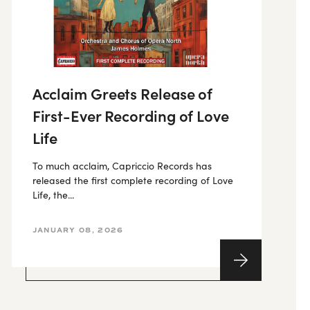
Acclaim Greets Release of
First-Ever Recording of Love
Life
To much acclaim, Capriccio Records has
released the first complete recording of Love
Life, the...
JANUARY 08, 2026