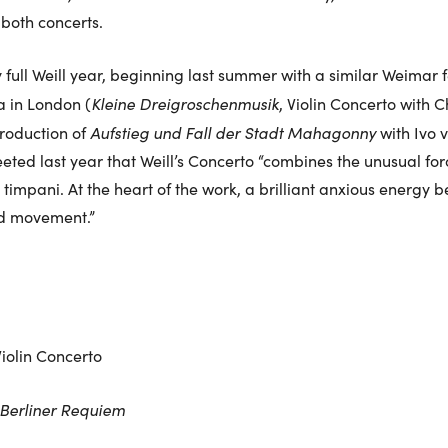
both concerts.
full Weill year, beginning last summer with a similar Weimar fe
Kleine Dreigroschenmusik
 in London (
, Violin Concerto with Ch
Aufstieg und Fall der Stadt Mahagonny
roduction of
with Ivo 
eeted last year that Weill’s Concerto “combines the unusual fo
timpani. At the heart of the work, a brilliant anxious energy b
nd movement.”
iolin Concerto
Berliner Requiem