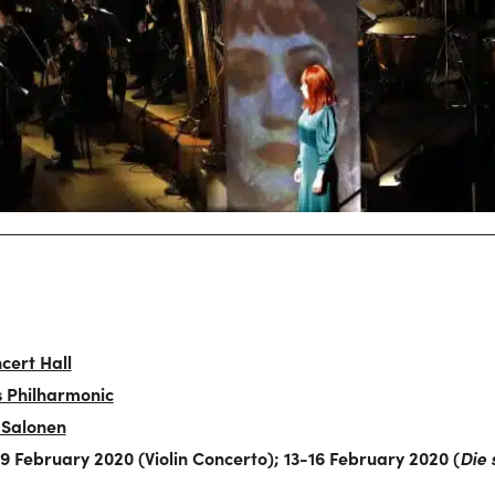
cert Hall
s Philharmonic
 Salonen
 February 2020 (Violin Concerto); 13-16 February 2020 (
Die 