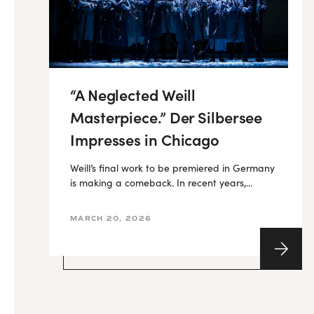
“A Neglected Weill
Masterpiece.” Der Silbersee
Impresses in Chicago
Weill’s final work to be premiered in Germany
is making a comeback. In recent years,...
MARCH 20, 2026