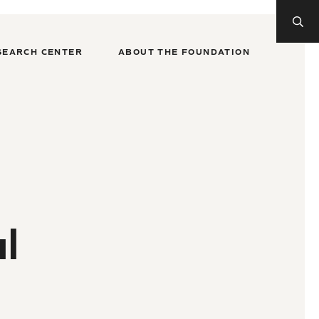
SEARCH CENTER
ABOUT THE FOUNDATION
l