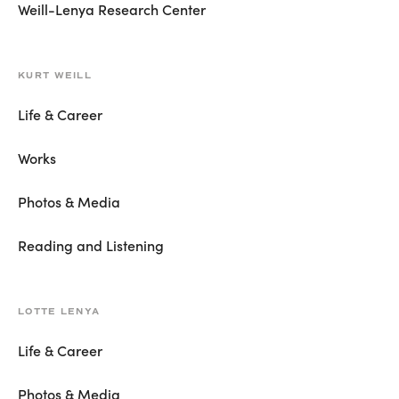
Weill-Lenya Research Center
KURT WEILL
Life & Career
Works
Photos & Media
Reading and Listening
LOTTE LENYA
Life & Career
Photos & Media