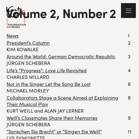
Volume 2, Number 2
News
1
President’s Column
2
KIM KOWALKE
Around the World: German Democratic Republic
3
JÜRGEN SCHEBERA
Love Life
4
Life’s “Progress”:
Revisited
CHARLES WILLARD
Nor in the Singer Let the Song Be Lost
6
MICHAEL MORLEY
Collaborators Stage a Scene Aimed at Explaining
8
Their Musical Play
KURT WEILL and ALAN JAY LERNER
Weill’s Classmates Share their Memories
9
JÜRGEN SCHEBERA
“Sprechen Sie Brecht” or “Singen Sie Weill”
11
LYS SYMONETTE