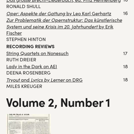
RONALD SHULL
Oper: Aspekte der Gattung
16
by Leo Karl Gerhartz
Zur Problematik der Opernstruktur: Das künstlerische
System und seine Krisis im 20. Jahrhundert
by Erik
Fischer
STEPHEN HINTON
RECORDING REVIEWS
String Quartets on Nonesuch
17
RUTH DREIER
Lady in the Dark on AEI
18
DEENA ROSENBERG
Tryout
Lyrics by Lerner
18
and
on DRG
MILES KREUGER
Volume 2, Number 1