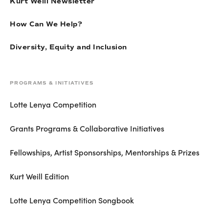
Kurt Weill Newsletter
How Can We Help?
Diversity, Equity and Inclusion
PROGRAMS & INITIATIVES
Lotte Lenya Competition
Grants Programs & Collaborative Initiatives
Fellowships, Artist Sponsorships, Mentorships & Prizes
Kurt Weill Edition
Lotte Lenya Competition Songbook