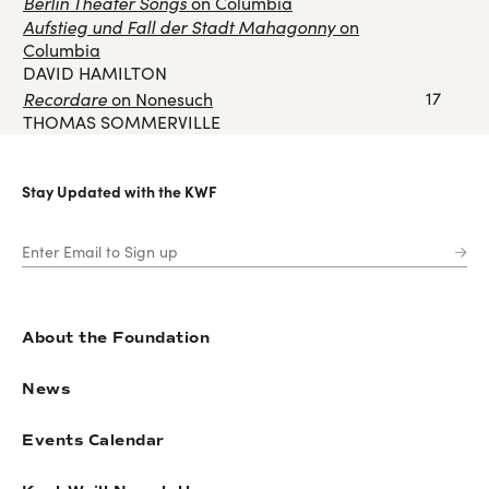
Berlin Theater Songs
on Columbia
Aufstieg und Fall der Stadt Mahagonny
on
Columbia
DAVID HAMILTON
Recordare
17
on Nonesuch
THOMAS SOMMERVILLE
Stay Updated with the KWF
About the Foundation
News
Events Calendar