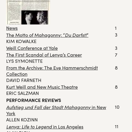
News
1
Du Darfst!
3
The Motto of Mahagonny: “
“
KIM KOWALKE
Weill Conference at Yale
3
The First Scandal of Lenya’s Career
7
LYS SYMONETTE
From the Archive: The Eve Hammerschmidt
8
Collection
DAVID FARNETH
Kurt Weill and New Music Theatre
8
ERIC SALZMAN
PERFORMANCE REVIEWS
Aufstieg und Fall der Stadt Mahagonny
10
in New
York
ALLEN KOZINN
Lenya: Life to Legend
11
in Los Angeles