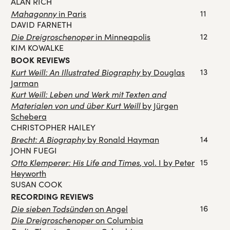
ALAN RICH
Mahagonny
11
in Paris
DAVID FARNETH
Die Dreigroschenoper
12
in Minneapolis
KIM KOWALKE
BOOK REVIEWS
Kurt Weill: An Illustrated Biography
13
by Douglas
Jarman
Kurt Weill: Leben und Werk mit Texten and
Materialen von und über Kurt Weill
by Jürgen
Schebera
CHRISTOPHER HAILEY
Brecht: A Biography
14
by Ronald Hayman
JOHN FUEGI
Otto Klemperer: His Life and Times
15
, vol. I by Peter
Heyworth
SUSAN COOK
RECORDING REVIEWS
Die sieben Todsünden
16
on Angel
Die Dreigroschenoper
on Columbia