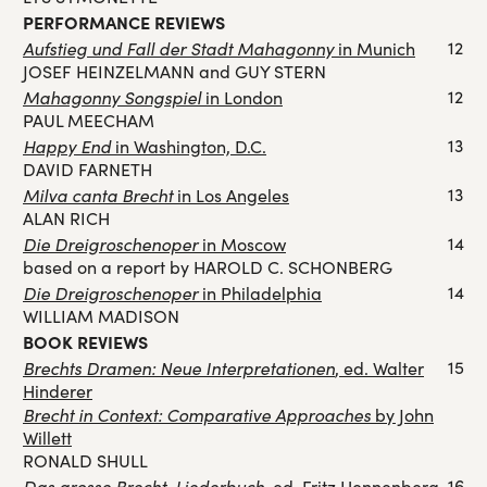
PERFORMANCE REVIEWS
Aufstieg und Fall der Stadt Mahagonny
12
in Munich
JOSEF HEINZELMANN and GUY STERN
Mahagonny Songspiel
12
in London
PAUL MEECHAM
Happy End
13
in Washington, D.C.
DAVID FARNETH
Milva canta Brecht
13
in Los Angeles
ALAN RICH
Die Dreigroschenoper
14
in Moscow
based on a report by HAROLD C. SCHONBERG
Die Dreigroschenoper
14
in Philadelphia
WILLIAM MADISON
BOOK REVIEWS
Brechts Dramen: Neue Interpretationen
15
, ed. Walter
Hinderer
Brecht in Context: Comparative Approaches
by John
Willett
RONALD SHULL
Das grosse Brecht-Liederbuch
16
, ed. Fritz Hennenberg