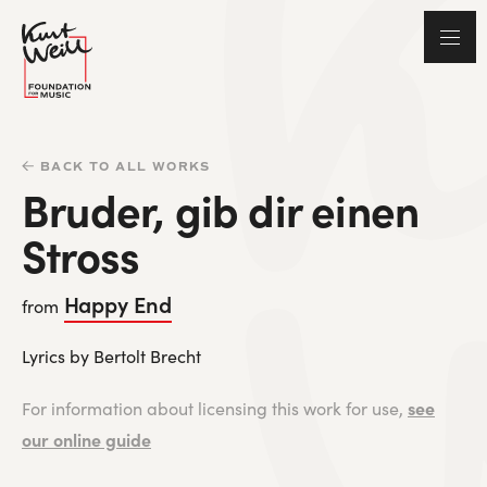
BACK TO ALL WORKS
Bruder, gib dir einen
Stross
Happy End
from
Lyrics by Bertolt Brecht
see
For information about licensing this work for use,
our online guide