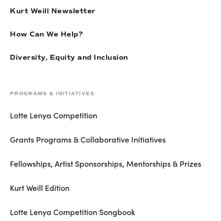
Kurt Weill Newsletter
How Can We Help?
Diversity, Equity and Inclusion
PROGRAMS & INITIATIVES
Lotte Lenya Competition
Grants Programs & Collaborative Initiatives
Fellowships, Artist Sponsorships, Mentorships & Prizes
Kurt Weill Edition
Lotte Lenya Competition Songbook