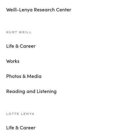
Weill-Lenya Research Center
KURT WEILL
Life & Career
Works
Photos & Media
Reading and Listening
LOTTE LENYA
Life & Career