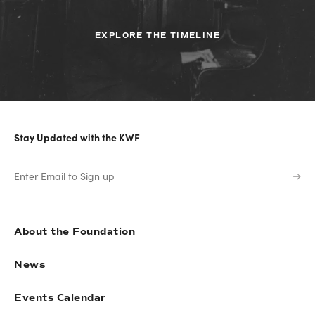
EXPLORE THE TIMELINE
Stay Updated with the KWF
About the Foundation
News
Events Calendar