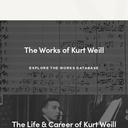
The Works of Kurt Weill
EXPLORE THE WORKS DATABASE
The Life & Career of Kurt Weill