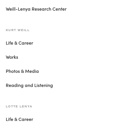
Weill-Lenya Research Center
KURT WEILL
Life & Career
Works
Photos & Media
Reading and Listening
LOTTE LENYA
Life & Career