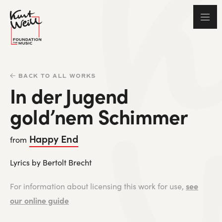
BACK TO ALL WORKS
In der Jugend
gold’nem Schimmer
Happy End
from
Lyrics by Bertolt Brecht
see
For information about licensing this work for use,
our online guide