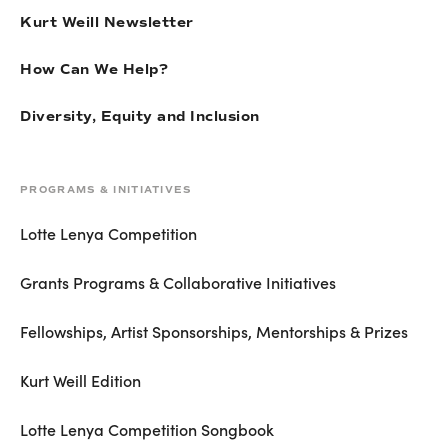
Kurt Weill Newsletter
How Can We Help?
Diversity, Equity and Inclusion
PROGRAMS & INITIATIVES
Lotte Lenya Competition
Grants Programs & Collaborative Initiatives
Fellowships, Artist Sponsorships, Mentorships & Prizes
Kurt Weill Edition
Lotte Lenya Competition Songbook