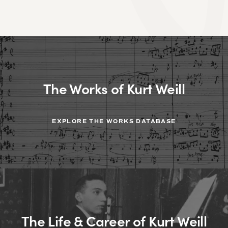
The Works of Kurt Weill
EXPLORE THE WORKS DATABASE
The Life & Career of Kurt Weill