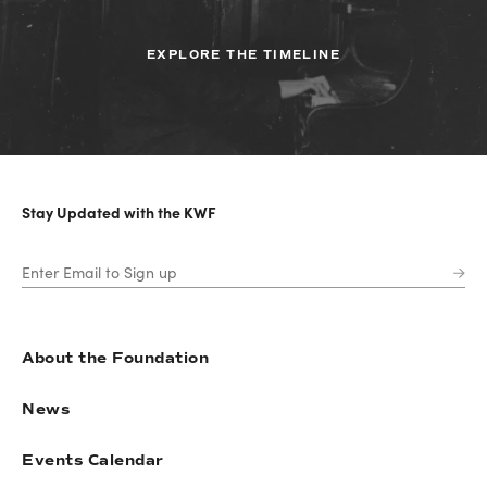
EXPLORE THE TIMELINE
Stay Updated with the KWF
About the Foundation
News
Events Calendar