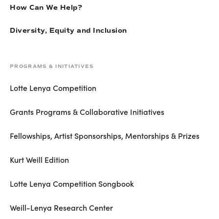
How Can We Help?
Diversity, Equity and Inclusion
PROGRAMS & INITIATIVES
Lotte Lenya Competition
Grants Programs & Collaborative Initiatives
Fellowships, Artist Sponsorships, Mentorships & Prizes
Kurt Weill Edition
Lotte Lenya Competition Songbook
Weill-Lenya Research Center