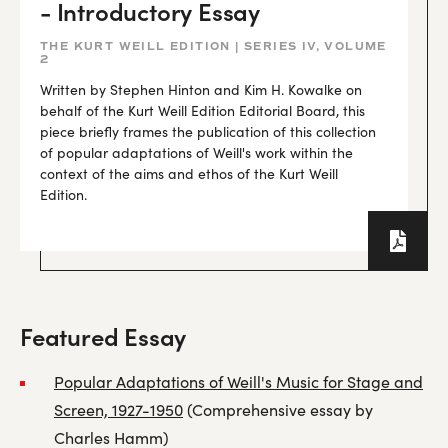
- Introductory Essay
THE KURT WEILL EDITION | SERIES IV, VOLUME
2
Written by Stephen Hinton and Kim H. Kowalke on
behalf of the Kurt Weill Edition Editorial Board, this
piece briefly frames the publication of this collection
of popular adaptations of Weill's work within the
context of the aims and ethos of the Kurt Weill
Edition.
Featured Essay
Popular Adaptations of Weill's Music for Stage and
Screen, 1927-1950
(Comprehensive essay by
Charles Hamm)