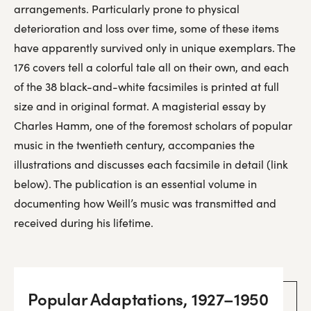
arrangements. Particularly prone to physical
deterioration and loss over time, some of these items
have apparently survived only in unique exemplars. The
176 covers tell a colorful tale all on their own, and each
of the 38 black-and-white facsimiles is printed at full
size and in original format. A magisterial essay by
Charles Hamm, one of the foremost scholars of popular
music in the twentieth century, accompanies the
illustrations and discusses each facsimile in detail (link
below). The publication is an essential volume in
documenting how Weill’s music was transmitted and
received during his lifetime.
Popular Adaptations, 1927–1950