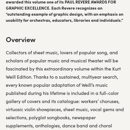
awarded this volume one of its PAUL REVERE AWARDS FOR
GRAPHIC EXCELLENCE. Each Revere recognizes an
“outstanding example of graphic design, with an emphasis on
usability for orchestras, educators, libraries and individuals.”
Overview
Collectors of sheet music, lovers of popular song, and
scholars of popular music and musical theater will be
fascinated by this extraordinary volume within the Kurt
Weill Edition. Thanks to a sustained, multiyear search,
every known popular adaptation of Weill’s music
published during his lifetime is included in a full-color
gallery of covers and its catalogue: workers’ choruses,
virtuosic violin showpieces, sheet music, vocal gems and
selections, polyglot songbooks, newspaper
supplements, anthologies, dance band and choral