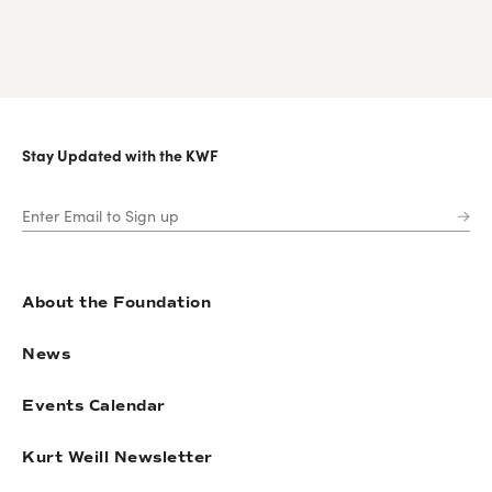
Stay Updated with the KWF
About the Foundation
News
Events Calendar
Kurt Weill Newsletter