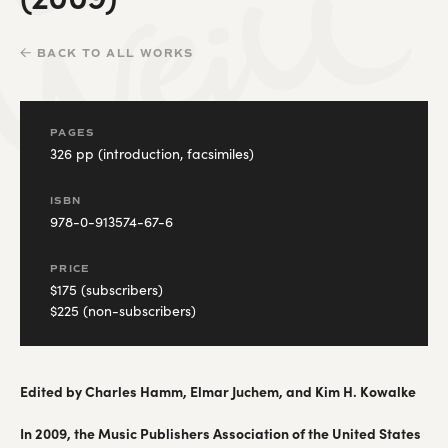
BACK TO ALL WORKS
PAGES
326 pp (introduction, facsimiles)
ISBN
978-0-913574-67-6
PRICE
$175 (subscribers)
$225 (non-subscribers)
Edited by Charles Hamm, Elmar Juchem, and Kim H. Kowalke
In 2009, the Music Publishers Association of the United States