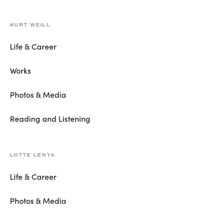
KURT WEILL
Life & Career
Works
Photos & Media
Reading and Listening
LOTTE LENYA
Life & Career
Photos & Media