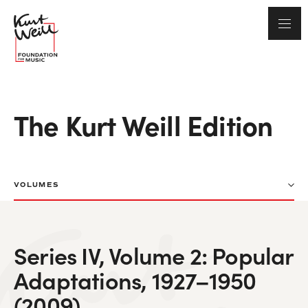
The Kurt Weill Edition
VOLUMES
Series IV, Volume 2: Popular
Adaptations, 1927–1950
(2009)