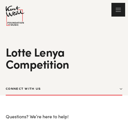
Lotte Lenya
Competition
CONNECT WITH US
Questions? We’re here to help!