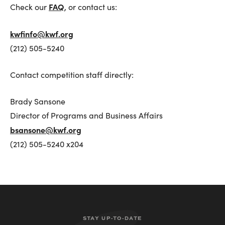
FAQ
Check our
, or contact us:
Top Ten Tips
kwfinfo@kwf.org
(212) 505-5240
Putting It Together
Guidance on Making an Effective Audition Video
Contact competition staff directly:
Weill Repertoire Ideas
Frequently Asked Questions
Brady Sansone
Lotte Lenya Competition Songbook Series
Director of Programs and Business Affairs
bsansone@kwf.org
(212) 505-5240 x204
Prizewinners by Year
Winners’ Gallery
Program Archive
Lenya Competition on YouTube
STAY UP-TO-DATE