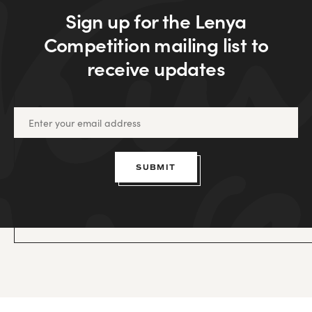
Sign up for the Lenya
Competition mailing list to
receive updates
SUBMIT