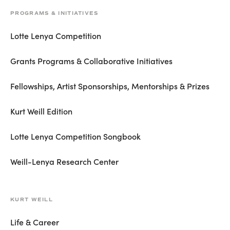
PROGRAMS & INITIATIVES
Lotte Lenya Competition
Grants Programs & Collaborative Initiatives
Fellowships, Artist Sponsorships, Mentorships & Prizes
Kurt Weill Edition
Lotte Lenya Competition Songbook
Weill-Lenya Research Center
KURT WEILL
Life & Career