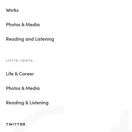
Works
Photos & Media
Reading and Listening
LOTTE LENYA
Life & Career
Photos & Media
Reading & Listening
TWITTER