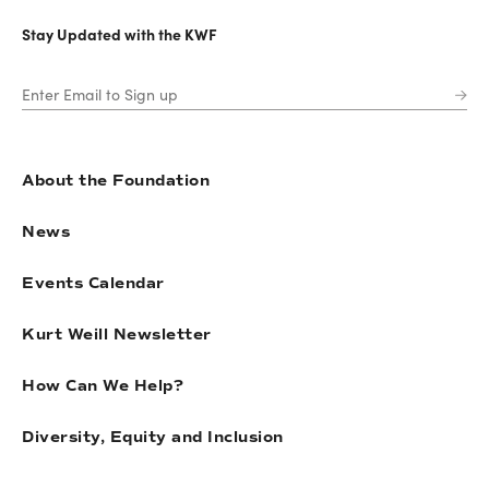
Stay Updated with the KWF
About the Foundation
News
Events Calendar
Kurt Weill Newsletter
How Can We Help?
Diversity, Equity and Inclusion