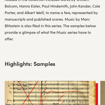
Bolcom, Hanns Eisler, Paul Hindemith, John Kander, Cole
Porter, and Albert Weill, to name a few, represented by
manuscripts and published scores. Music by Marc
Blitzstein is also filed in this series. The samples below
provide a glimpse of what the Music series have to
offer.
Highlights: Samples