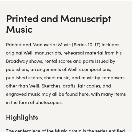
Audio recordings
Printed and Manuscript
Video Recordings
Music
Printed and Manuscript Music (Series 10-17) includes
original Weill manuscripts, rehearsal material from his
Broadway shows, rental scores and parts issued by
publishers, arrangements of Weill's compositions,
published scores, sheet music, and music by composers
other than Weill. Sketches, drafts, fair copies, and
engraved music may all be found here, with many items
in the form of photocopies.
Highlights
The centerpiece of the Music group is the series entitled