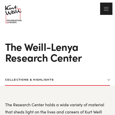
The Weill-Lenya
Research Center
COLLECTIONS & HIGHLIGHTS
Kurt Weill Bibliography
The Research Center holds a wide variety of material
Lotte Lenya Bibliography
that sheds light on the lives and careers of Kurt Weill