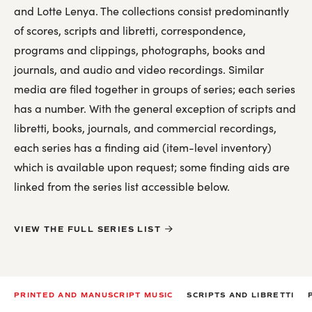
Kurt Weill Discography
and Lotte Lenya. The collections consist predominantly
Lotte Lenya Discography
of scores, scripts and libretti, correspondence,
For Researchers
programs and clippings, photographs, books and
journals, and audio and video recordings. Similar
Licensing
media are filed together in groups of series; each series
Related Repositories
has a number. With the general exception of scripts and
libretti, books, journals, and commercial recordings,
Printed and Manuscript Music
each series has a finding aid (item-level inventory)
which is available upon request; some finding aids are
Scripts and Libretti
linked from the series list accessible below.
Personal Papers and Special Collections
Correspondence
VIEW THE FULL SERIES LIST
Production History
Oral history
Photographs, Posters, Artwork
PRINTED AND MANUSCRIPT MUSIC
SCRIPTS AND LIBRETTI
Books, Articles, Journals