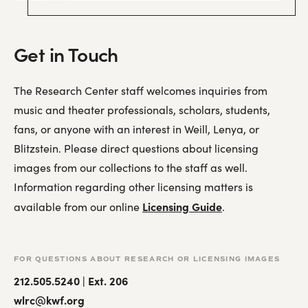
Get in Touch
The Research Center staff welcomes inquiries from
music and theater professionals, scholars, students,
fans, or anyone with an interest in Weill, Lenya, or
Blitzstein. Please direct questions about licensing
images from our collections to the staff as well.
Information regarding other licensing matters is
Licensing Guide
available from our online
.
FOR QUESTIONS ABOUT RESEARCH OR LICENSING IMAGES
212.505.5240 | Ext. 206
wlrc@kwf.org