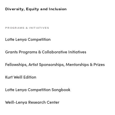
Diversity, Equity and Inclusion
PROGRAMS & INITIATIVES
Lotte Lenya Competition
Grants Programs & Collaborative Initiatives
Fellowships, Artist Sponsorships, Mentorships & Prizes
Kurt Weill Edition
Lotte Lenya Competition Songbook
Weill-Lenya Research Center