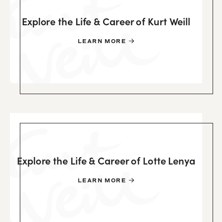
Explore the Life & Career of Kurt Weill
LEARN MORE
Explore the Life & Career of Lotte Lenya
LEARN MORE