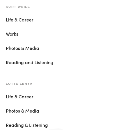
KURT WEILL
Life & Career
Works
Photos & Media
Reading and Listening
LOTTE LENYA
Life & Career
Photos & Media
Reading & Listening