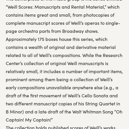
“Weill Scores: Manuscripts and Rental Material,” which
contains items great and small, from photocopies of
complete manuscript scores of Weill’s operas to single-
page orchestra parts from Broadway shows.
Approximately 175 boxes house this series, which
contains a wealth of original and derivative material
related to all of Weill’s compositions. While the Research
Center’s collection of original Weill manuscripts is
relatively small, it includes a number of important items,
prominent among them being a collection of Weill’s
early compositions unavailable anywhere else (e.g., a
draft of the first movement of Weill’s Cello Sonata and
two different manuscript copies of his String Quartet in
B Minor) and a late draft of the Walt Whitman Song “Oh
Captain! My Captain!”
The collection holds published scores of Weill’s works,