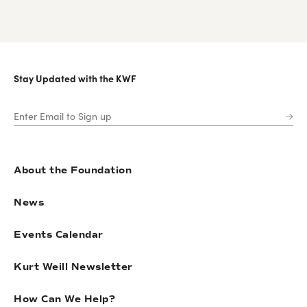
Stay Updated with the KWF
About the Foundation
News
Events Calendar
Kurt Weill Newsletter
How Can We Help?