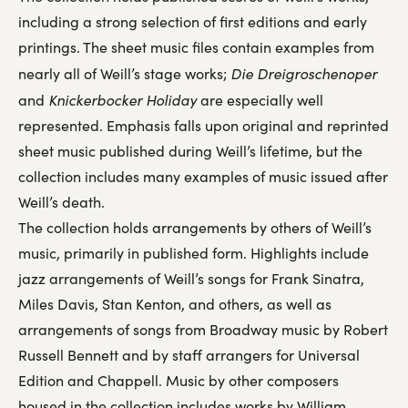
including a strong selection of first editions and early
printings. The sheet music files contain examples from
Die Dreigroschenoper
nearly all of Weill’s stage works;
Knickerbocker Holiday
and
are especially well
represented. Emphasis falls upon original and reprinted
sheet music published during Weill’s lifetime, but the
collection includes many examples of music issued after
Weill’s death.
The collection holds arrangements by others of Weill’s
music, primarily in published form. Highlights include
jazz arrangements of Weill’s songs for Frank Sinatra,
Miles Davis, Stan Kenton, and others, as well as
arrangements of songs from Broadway music by Robert
Russell Bennett and by staff arrangers for Universal
Edition and Chappell. Music by other composers
housed in the collection includes works by William